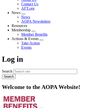
menu
Contact Us
AFT.org
News
Expand
News
menu
AOPA Newsletters
Resources
Membership
Expand
Member Benefits
menu
Actions & Events
Expand
Take Action
menu
Events
Log in
Search
Welcome to the AOPA Website!