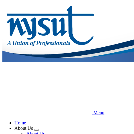
Skip
to
main
content
Menu
Home
About Us
Expand
About Us