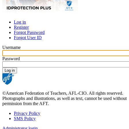
Log in
Register
Primary
Forgot Password
tabs
Forgot User ID
Username
Password
©American Federation of Teachers, AFL-CIO. All rights reserved.
Photographs and illustrations, as well as text, cannot be used without
permission from the AFT.
Privacy Policy
SMS Policy
Footer
Administrator login