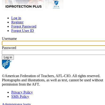
Log in
Register
Primary
Forgot Password
tabs
Forgot User ID
Username
Password
©American Federation of Teachers, AFL-CIO. All rights reserved.
Photographs and illustrations, as well as text, cannot be used without
permission from the AFT.
Privacy Policy
SMS Policy
Footer
Administrator login