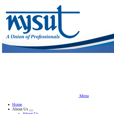
Skip
to
main
content
Menu
Home
About Us
Expand
About Us