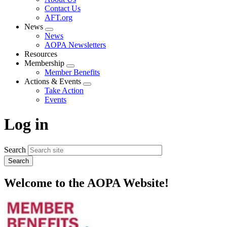
menu
Contact Us
AFT.org
News
Expand
News
menu
AOPA Newsletters
Resources
Membership
Expand
Member Benefits
menu
Actions & Events
Expand
Take Action
menu
Events
Log in
Search
Welcome to the AOPA Website!